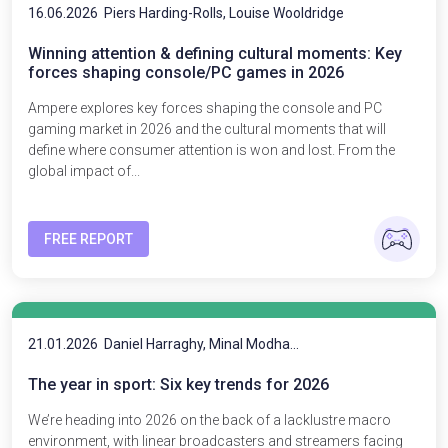
16.06.2026
Piers Harding-Rolls, Louise Wooldridge
Winning attention & defining cultural moments: Key
forces shaping console/PC games in 2026
Ampere explores key forces shaping the console and PC
gaming market in 2026 and the cultural moments that will
define where consumer attention is won and lost. From the
global impact of...
FREE REPORT
21.01.2026
Daniel Harraghy, Minal Modha...
The year in sport: Six key trends for 2026
We’re heading into 2026 on the back of a lacklustre macro
environment, with linear broadcasters and streamers facing