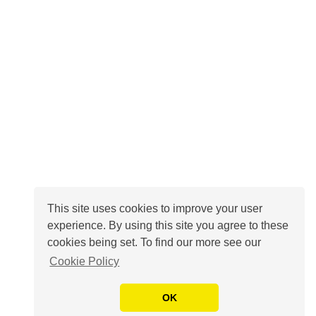
This site uses cookies to improve your user
experience. By using this site you agree to these
cookies being set. To find our more see our
Cookie Policy
OK