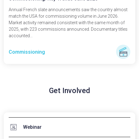
Annual French slate announcements saw the country almost
match the USA for commissioning volume in June 2026.
Market activity remained consistent with the same month of
2025, with 223 commissions announced. Documentary titles
accounted...
Commissioning
Get Involved
Webinar