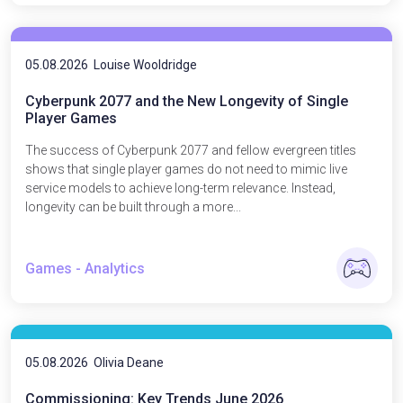
05.08.2026
Louise Wooldridge
Cyberpunk 2077 and the New Longevity of Single
Player Games
The success of Cyberpunk 2077 and fellow evergreen titles
shows that single player games do not need to mimic live
service models to achieve long-term relevance. Instead,
longevity can be built through a more...
Games - Analytics
05.08.2026
Olivia Deane
Commissioning: Key Trends June 2026