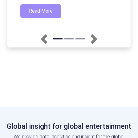
Previous
Next
Global insight for global entertainment
We provide data, analytics and insight for the global