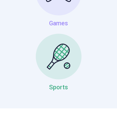
Games
Sports