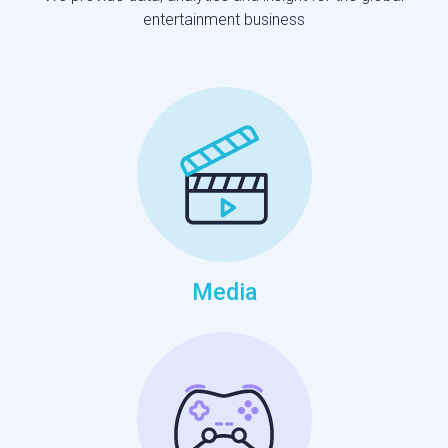
entertainment business
Media