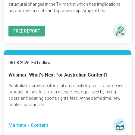
structural changes in the TV market which has implications
across media rights and sponsorship. Ampere has...
FREE REPORT
06.08.2026
Ed Ludlow
Webinar: What’s Next for Australian Content?
Australia’s screen sector is at an inflection point. Local series
production has fallen to a decade low, squeezed by rising
costs and soaring sports rights fees. At the same time, new
content quotas are...
Markets - Content