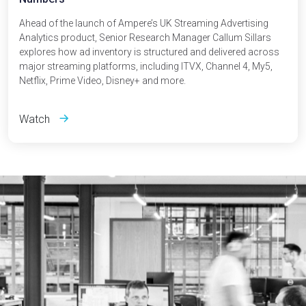
Ahead of the launch of Ampere’s UK Streaming Advertising
Analytics product, Senior Research Manager Callum Sillars
explores how ad inventory is structured and delivered across
major streaming platforms, including ITVX, Channel 4, My5,
Netflix, Prime Video, Disney+ and more.
Watch