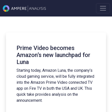
o becomes
What does the fu
w launchpad for
Advertising look l
conversation wit
Synamedia's Guy
azon Luna, the company’s
e, will be fully integrated
In this episode of The Am
rime Video connected TV
joined by Guy Southam fr
oth the USA and UK. This
discuss all things advertis
 analysis on the
Read More