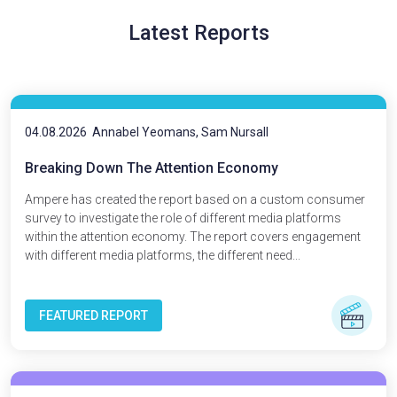
Latest Reports
04.08.2026
Annabel Yeomans, Sam Nursall
Breaking Down The Attention Economy
Ampere has created the report based on a custom consumer
survey to investigate the role of different media platforms
within the attention economy. The report covers engagement
with different media platforms, the different need...
FEATURED REPORT