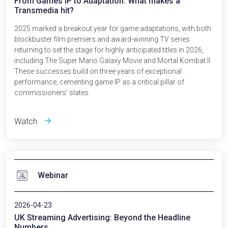
From Games IP to Adaptation: What makes a
Transmedia hit?
2025 marked a breakout year for game adaptations, with both
blockbuster film premiers and award-winning TV series
returning to set the stage for highly anticipated titles in 2026,
including The Super Mario Galaxy Movie and Mortal Kombat II.
These successes build on three years of exceptional
performance, cementing game IP as a critical pillar of
commissioners' slates.
Watch
Webinar
2026-04-23
UK Streaming Advertising: Beyond the Headline
Numbers