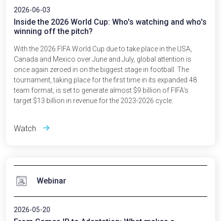
2026-06-03
Inside the 2026 World Cup: Who's watching and who's
winning off the pitch?
With the 2026 FIFA World Cup due to take place in the USA,
Canada and Mexico over June and July, global attention is
once again zeroed in on the biggest stage in football. The
tournament, taking place for the first time in its expanded 48
team format, is set to generate almost $9 billion of FIFA's
target $13 billion in revenue for the 2023-2026 cycle.
Watch
Webinar
2026-05-20