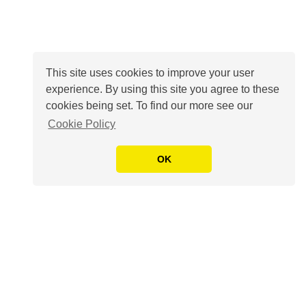
This site uses cookies to improve your user
experience. By using this site you agree to these
cookies being set. To find our more see our
Cookie Policy
OK