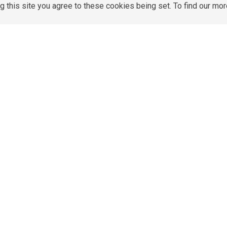
g this site you agree to these cookies being set. To find our mo