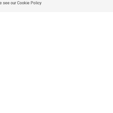
re see our
Cookie Policy