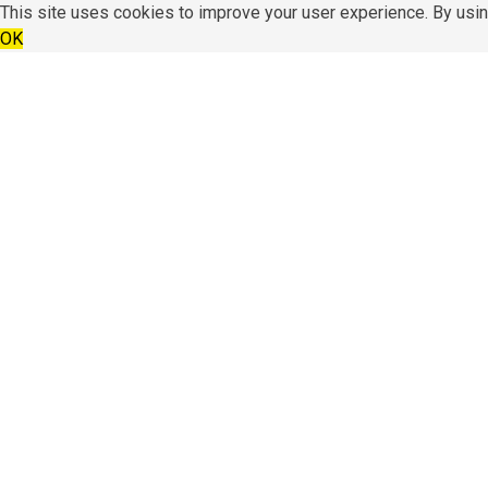
This site uses cookies to improve your user experience. By usin
OK