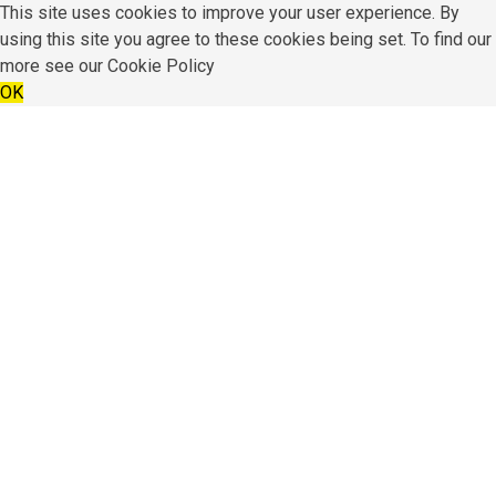
This site uses cookies to improve your user experience. By
using this site you agree to these cookies being set. To find our
more see our
Cookie Policy
OK