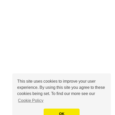
This site uses cookies to improve your user
experience. By using this site you agree to these
cookies being set. To find our more see our
Cookie Policy
OK