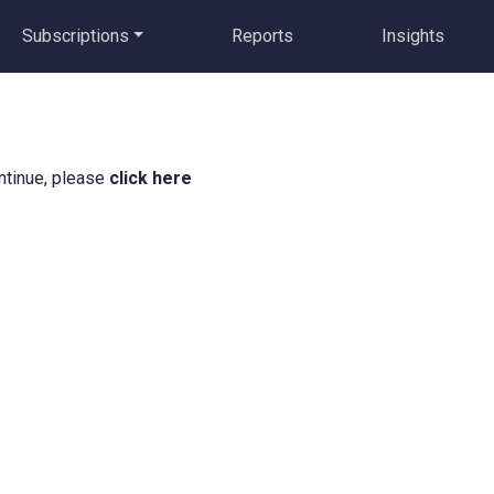
Subscriptions
Reports
Insights
ntinue, please
click here