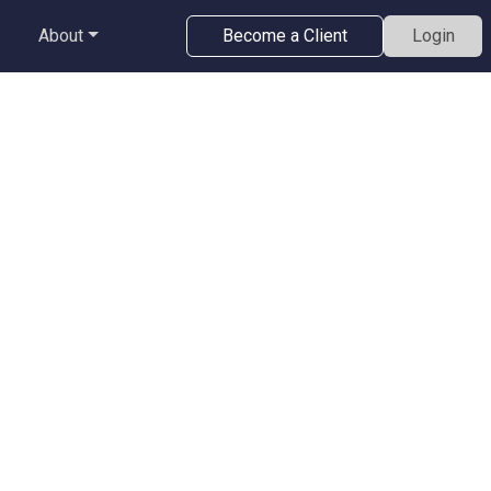
About
Become a Client
Login