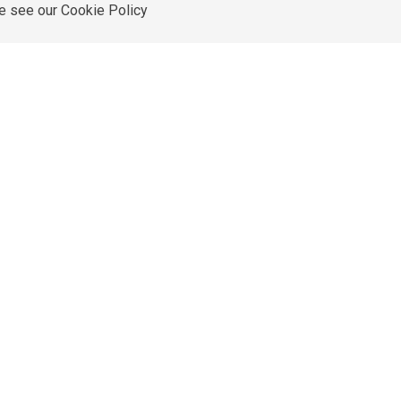
re see our
Cookie Policy