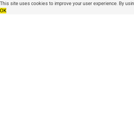
This site uses cookies to improve your user experience. By usin
OK