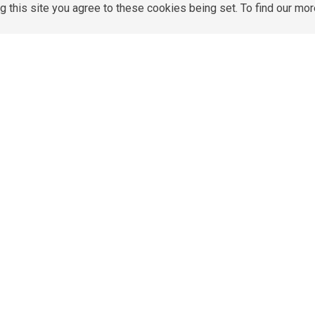
g this site you agree to these cookies being set. To find our mo