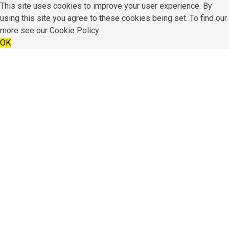
This site uses cookies to improve your user experience. By
using this site you agree to these cookies being set. To find our
more see our
Cookie Policy
OK