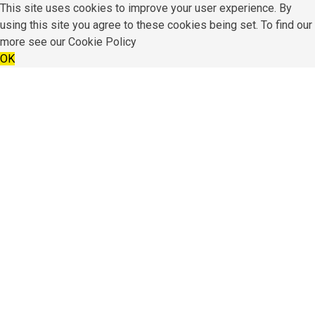
This site uses cookies to improve your user experience. By
using this site you agree to these cookies being set. To find our
more see our
Cookie Policy
OK