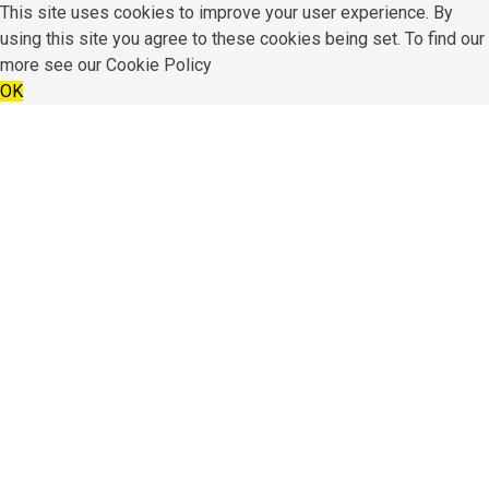
This site uses cookies to improve your user experience. By
using this site you agree to these cookies being set. To find our
more see our
Cookie Policy
OK